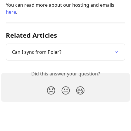
You can read more about our hosting and emails 
here
.
Related Articles
Can I sync from Polar?
Did this answer your question?
😞
😐
😃