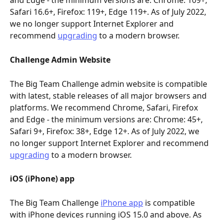
and Edge - the minimum versions are: Chrome: 109+, 
Safari 16.6+, Firefox: 119+, Edge 119+. As of July 2022, 
we no longer support Internet Explorer and 
recommend 
upgrading
 to a modern browser.
Challenge Admin Website
The Big Team Challenge admin website is compatible 
with latest, stable releases of all major browsers and 
platforms. We recommend Chrome, Safari, Firefox 
and Edge - the minimum versions are: Chrome: 45+, 
Safari 9+, Firefox: 38+, Edge 12+. As of July 2022, we 
no longer support Internet Explorer and recommend 
upgrading
 to a modern browser.
iOS (iPhone) app
The Big Team Challenge 
iPhone app
 is compatible 
with iPhone devices running iOS 15.0 and above. As 