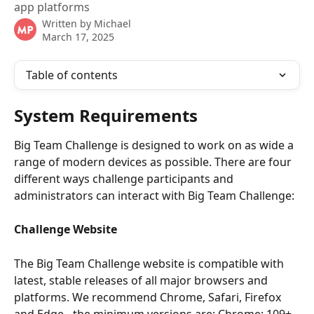
app platforms
Written by
Michael
March 17, 2025
Table of contents
System Requirements
Big Team Challenge is designed to work on as wide a 
range of modern devices as possible. There are four 
different ways challenge participants and 
administrators can interact with Big Team Challenge:
Challenge Website
The Big Team Challenge website is compatible with 
latest, stable releases of all major browsers and 
platforms. We recommend Chrome, Safari, Firefox 