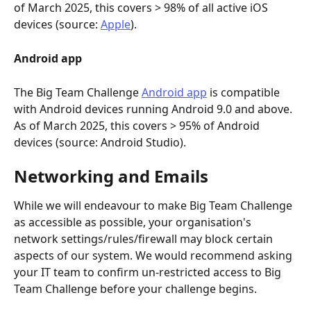
of March 2025, this covers > 98% of all active iOS 
devices (source: 
Apple
).
Android app
The Big Team Challenge 
Android app
 is compatible 
with Android devices running Android 9.0 and above. 
As of March 2025, this covers > 95% of Android 
devices (source: Android Studio).
Networking and Emails
While we will endeavour to make Big Team Challenge 
as accessible as possible, your organisation's 
network settings/rules/firewall may block certain 
aspects of our system. We would recommend asking 
your IT team to confirm un-restricted access to Big 
Team Challenge before your challenge begins.