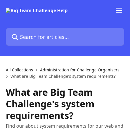
Skip to main content
Search for articles...
All Collections
Administration for Challenge Organisers
What are Big Team Challenge's system requirements?
What are Big Team
Challenge's system
requirements?
Find our about system requirements for our web and